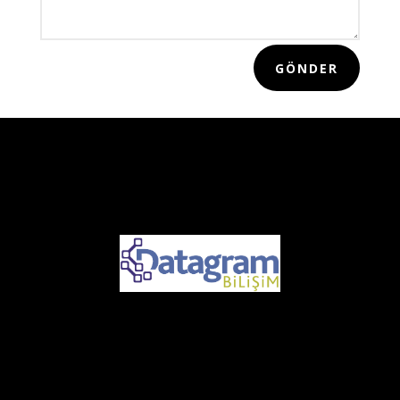
GÖNDER