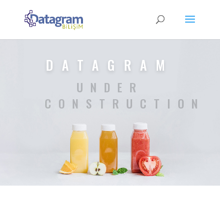
DATAGRAM
UNDER
CONSTRUCTION