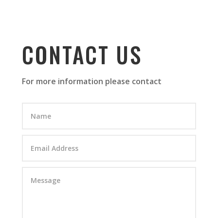
CONTACT US
For more information please contact